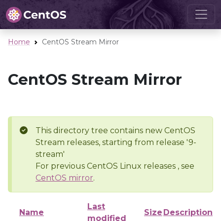
Home
CentOS Stream Mirror
CentOS Stream Mirror
This directory tree contains new CentOS
Stream releases, starting from release '9-
stream'
For previous CentOS Linux releases , see
CentOS mirror
.
Last
Name
Size
Description
modified