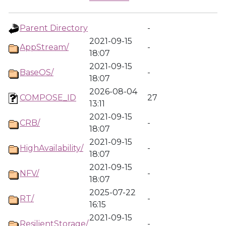
Parent Directory
-
2021-09-15
AppStream/
-
18:07
2021-09-15
BaseOS/
-
18:07
2026-08-04
COMPOSE_ID
27
13:11
2021-09-15
CRB/
-
18:07
2021-09-15
HighAvailability/
-
18:07
2021-09-15
NFV/
-
18:07
2025-07-22
RT/
-
16:15
2021-09-15
ResilientStorage/
-