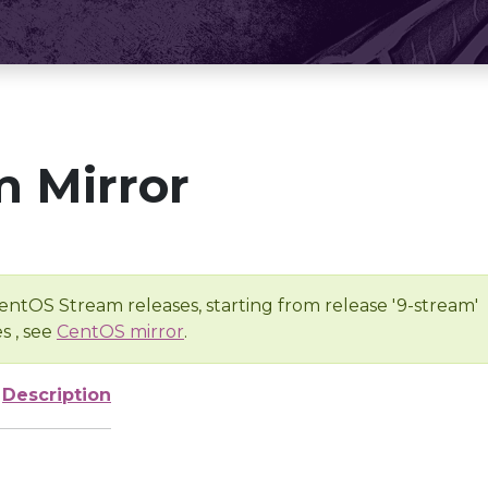
 Mirror
entOS Stream releases, starting from release '9-stream'
s , see
CentOS mirror
.
Description