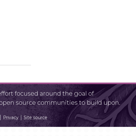
fort focused around the goal of
r open source communities to build upon.
Privacy
Site source