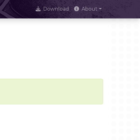
Download
About