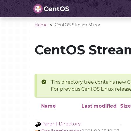
Home
CentOS Stream Mirror
CentOS Stream
This directory tree contains new C
For previous CentOS Linux release
Name
Last modified
Size
Parent Directory
-