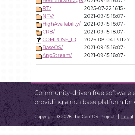
ResilientStorage/
2021-09-15 18:07
-
RT/
2025-07-22 16:15
-
NFV/
2021-09-15 18:07
-
HighAvailability/
2021-09-15 18:07
-
CRB/
2021-09-15 18:07
-
COMPOSE_ID
2026-08-04 13:11
27
BaseOS/
2021-09-15 18:07
-
AppStream/
2021-09-15 18:07
-
Community-driven free software ef
providing a rich base platform fo
Copyright © 2026 The CentOS Project
Legal