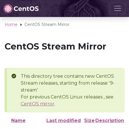
Home
CentOS Stream Mirror
CentOS Stream Mirror
This directory tree contains new CentOS
Stream releases, starting from release '9-
stream'
For previous CentOS Linux releases , see
CentOS mirror
.
Name
Last modified
Size
Description