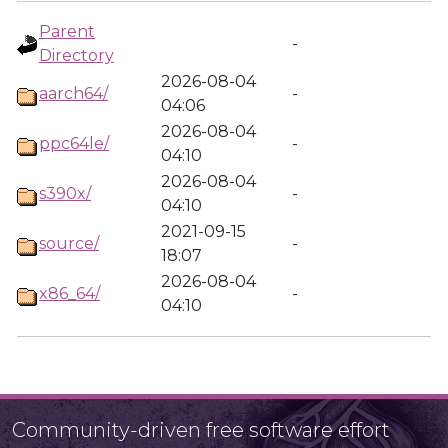
Parent
-
Directory
2026-08-04
aarch64/
-
04:06
2026-08-04
ppc64le/
-
04:10
2026-08-04
s390x/
-
04:10
2021-09-15
source/
-
18:07
2026-08-04
x86_64/
-
04:10
Community-driven free software effort