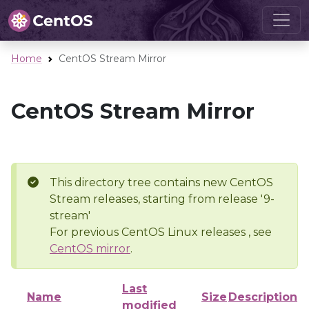
Home
CentOS Stream Mirror
CentOS Stream Mirror
This directory tree contains new CentOS
Stream releases, starting from release '9-
stream'
For previous CentOS Linux releases , see
CentOS mirror
.
Last
Name
Size
Description
modified