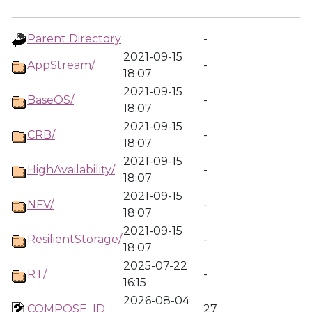
Parent Directory
-
2021-09-15
AppStream/
-
18:07
2021-09-15
BaseOS/
-
18:07
2021-09-15
CRB/
-
18:07
2021-09-15
HighAvailability/
-
18:07
2021-09-15
NFV/
-
18:07
2021-09-15
ResilientStorage/
-
18:07
2025-07-22
RT/
-
16:15
2026-08-04
COMPOSE_ID
27