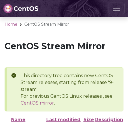
Home
CentOS Stream Mirror
CentOS Stream Mirror
This directory tree contains new CentOS
Stream releases, starting from release '9-
stream'
For previous CentOS Linux releases , see
CentOS mirror
.
Name
Last modified
Size
Description