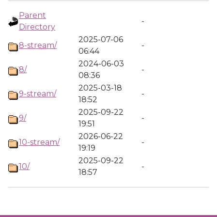
Parent
-
Directory
2025-07-06
8-stream/
-
06:44
2024-06-03
8/
-
08:36
2025-03-18
9-stream/
-
18:52
2025-09-22
9/
-
19:51
2026-06-22
10-stream/
-
19:19
2025-09-22
10/
-
18:57