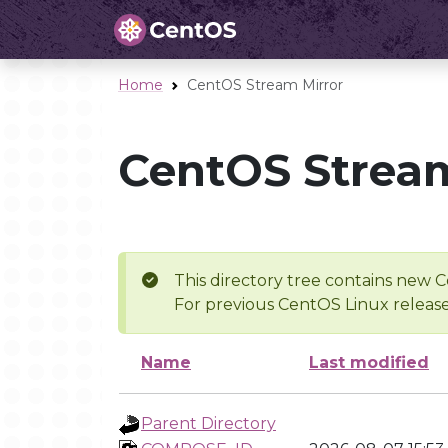
Home
CentOS Stream Mirror
CentOS Stream
This directory tree contains new C
For previous CentOS Linux release
Name
Last modified
Parent Directory