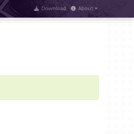
Download
About