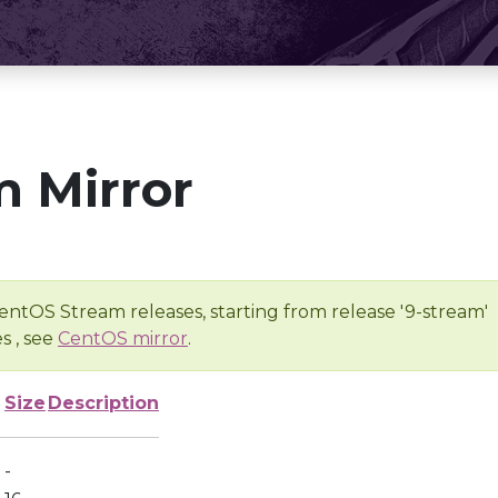
 Mirror
entOS Stream releases, starting from release '9-stream'
s , see
CentOS mirror
.
Size
Description
-