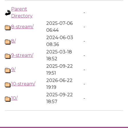
Parent
-
Directory
2025-07-06
8-stream/
-
06:44
2024-06-03
8/
-
08:36
2025-03-18
9-stream/
-
18:52
2025-09-22
9/
-
19:51
2026-06-22
10-stream/
-
19:19
2025-09-22
10/
-
18:57