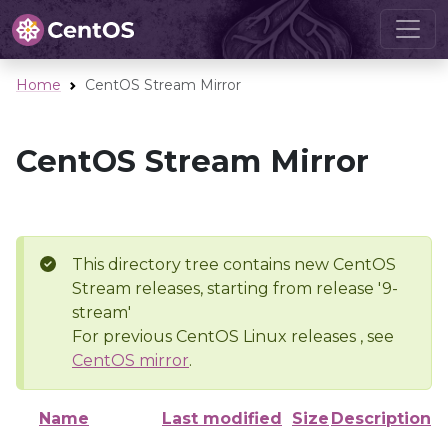
Home
CentOS Stream Mirror
CentOS Stream Mirror
This directory tree contains new CentOS
Stream releases, starting from release '9-
stream'
For previous CentOS Linux releases , see
CentOS mirror
.
Name
Last modified
Size
Description