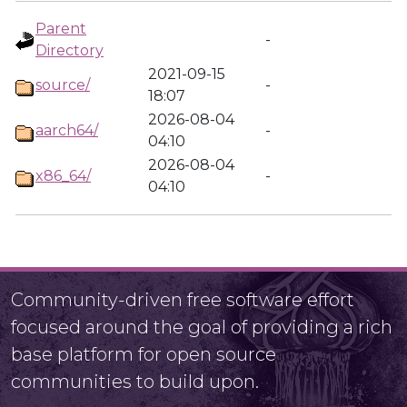
Parent
-
Directory
2021-09-15
source/
-
18:07
2026-08-04
aarch64/
-
04:10
2026-08-04
x86_64/
-
04:10
Community-driven free software effort
focused around the goal of providing a rich
base platform for open source
communities to build upon.