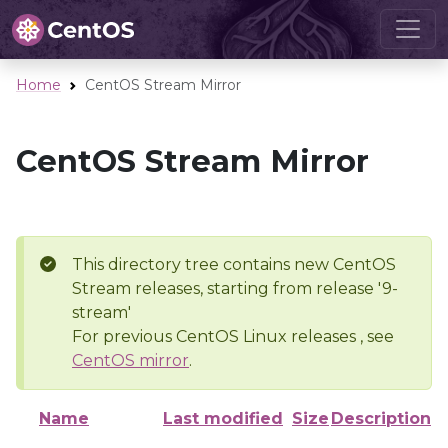
Home
CentOS Stream Mirror
CentOS Stream Mirror
This directory tree contains new CentOS
Stream releases, starting from release '9-
stream'
For previous CentOS Linux releases , see
CentOS mirror
.
Name
Last modified
Size
Description