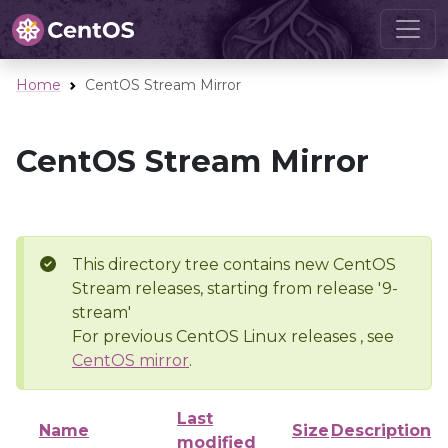
Home
CentOS Stream Mirror
CentOS Stream Mirror
This directory tree contains new CentOS
Stream releases, starting from release '9-
stream'
For previous CentOS Linux releases , see
CentOS mirror
.
Last
Name
Size
Description
modified