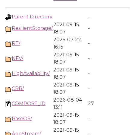
Parent Directory
-
2021-09-15
ResilientStorage/
-
18:07
2025-07-22
RT/
-
16:15
2021-09-15
NFV/
-
18:07
2021-09-15
HighAvailability/
-
18:07
2021-09-15
CRB/
-
18:07
2026-08-04
COMPOSE_ID
27
13:11
2021-09-15
BaseOS/
-
18:07
2021-09-15
AppStream/
-