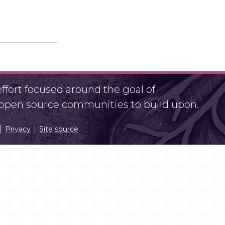
fort focused around the goal of
r open source communities to build upon.
Privacy
Site source