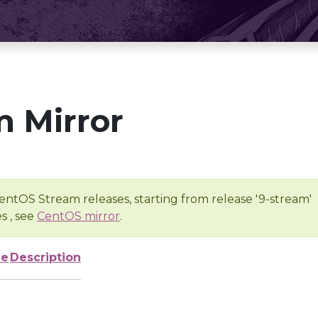
 Mirror
entOS Stream releases, starting from release '9-stream'
s , see
CentOS mirror
.
ze
Description