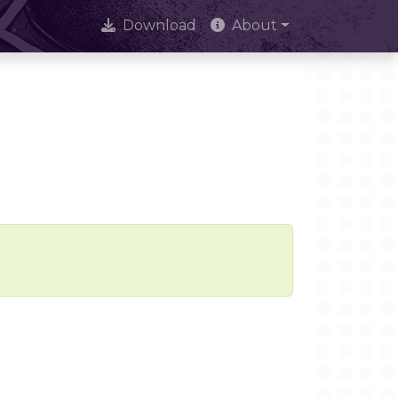
Download
About