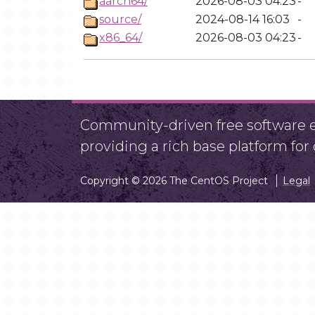
aarch64/
2026-08-03 04:23
-
source/
2024-08-14 16:03
-
x86_64/
2026-08-03 04:23
-
Community-driven free software ef
providing a rich base platform fo
Copyright © 2026 The CentOS Project
Legal