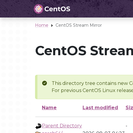
Home
CentOS Stream Mirror
CentOS Stream
This directory tree contains new C
For previous CentOS Linux release
Name
Last modified
Si
Parent Directory
-