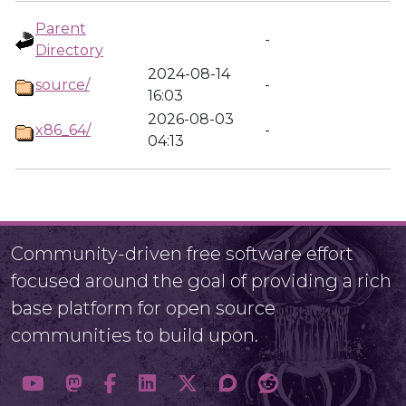
Parent
-
Directory
2024-08-14
source/
-
16:03
2026-08-03
x86_64/
-
04:13
Community-driven free software effort
focused around the goal of providing a rich
base platform for open source
communities to build upon.