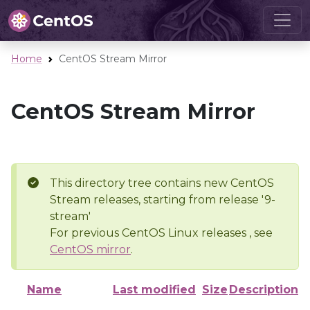
Home
CentOS Stream Mirror
CentOS Stream Mirror
This directory tree contains new CentOS
Stream releases, starting from release '9-
stream'
For previous CentOS Linux releases , see
CentOS mirror
.
Name
Last modified
Size
Description